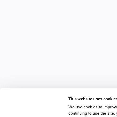
This website uses cookie
We use cookies to improve
continuing to use the site