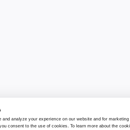
s
 and analyze your experience on our website and for marketing
, you consent to the use of cookies. To learn more about the cook