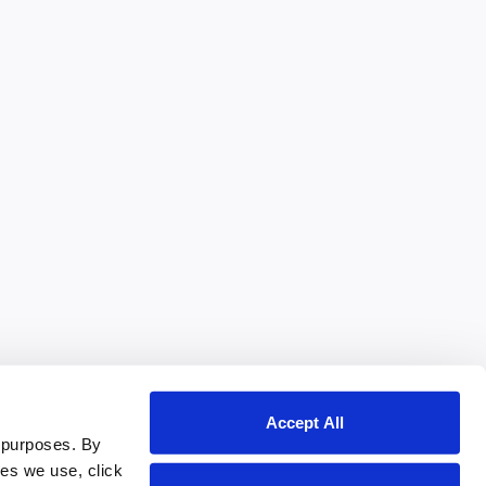
Accept All
 purposes. By
ies we use, click