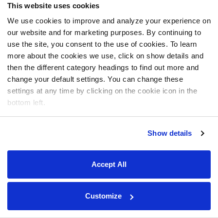
This website uses cookies
We use cookies to improve and analyze your experience on
our website and for marketing purposes. By continuing to
use the site, you consent to the use of cookies. To learn
more about the cookies we use, click on show details and
then the different category headings to find out more and
change your default settings. You can change these
settings at any time by clicking on the cookie icon in the
bottom left.
Show details
Accept All
Customize