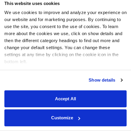
This website uses cookies
We use cookies to improve and analyze your experience on
our website and for marketing purposes. By continuing to
use the site, you consent to the use of cookies. To learn
more about the cookies we use, click on show details and
then the different category headings to find out more and
change your default settings. You can change these
settings at any time by clicking on the cookie icon in the
bottom left.
Show details
Accept All
Customize