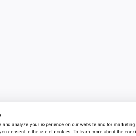
s
 and analyze your experience on our website and for marketing
, you consent to the use of cookies. To learn more about the cook