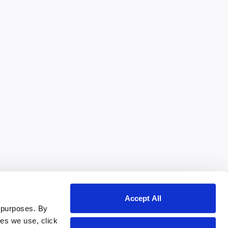
Accept All
 purposes. By
ies we use, click