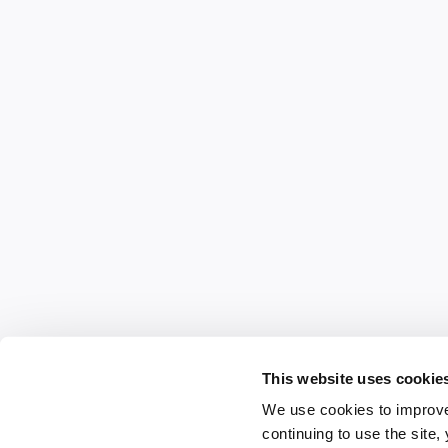
This website uses cookie
We use cookies to improve
continuing to use the site