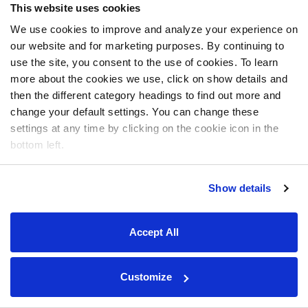
This website uses cookies
We use cookies to improve and analyze your experience on
our website and for marketing purposes. By continuing to
use the site, you consent to the use of cookies. To learn
more about the cookies we use, click on show details and
then the different category headings to find out more and
change your default settings. You can change these
settings at any time by clicking on the cookie icon in the
bottom left.
Show details
Accept All
Customize