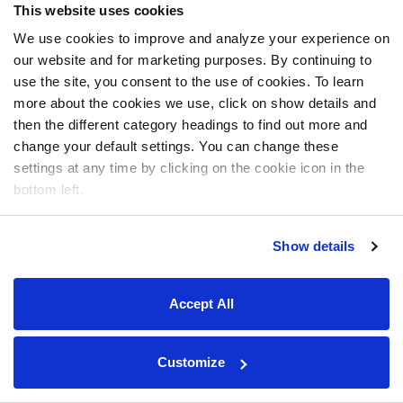
This website uses cookies
We use cookies to improve and analyze your experience on
our website and for marketing purposes. By continuing to
use the site, you consent to the use of cookies. To learn
more about the cookies we use, click on show details and
then the different category headings to find out more and
change your default settings. You can change these
settings at any time by clicking on the cookie icon in the
bottom left.
Show details
Accept All
Customize