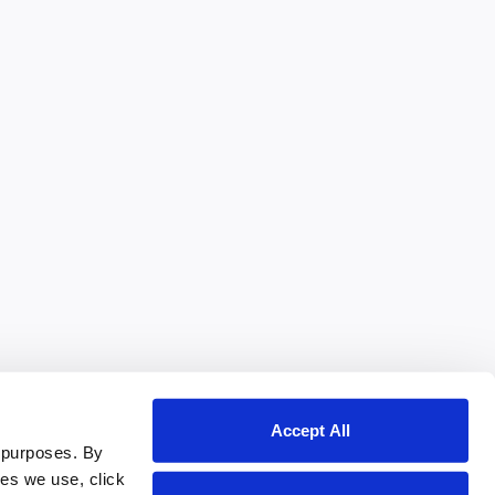
Accept All
 purposes. By
ies we use, click