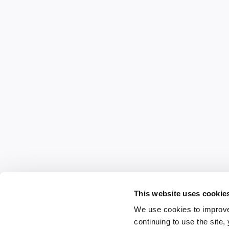
This website uses cookie
We use cookies to improve
continuing to use the site