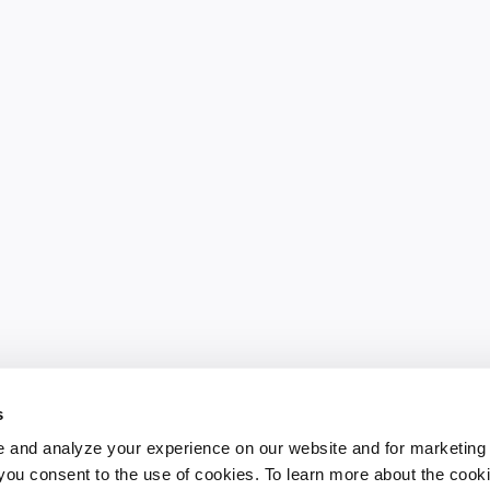
s
 and analyze your experience on our website and for marketing
, you consent to the use of cookies. To learn more about the cook